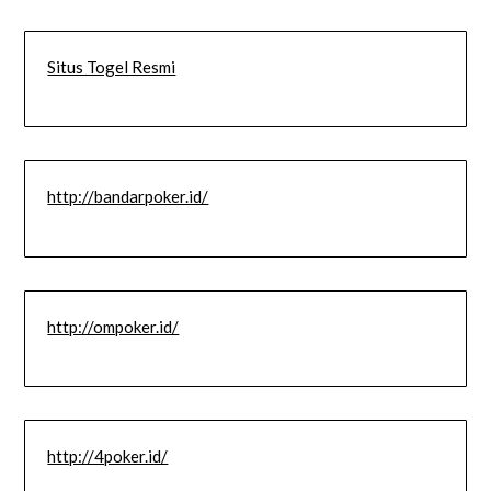
Situs Togel Resmi
http://bandarpoker.id/
http://ompoker.id/
http://4poker.id/