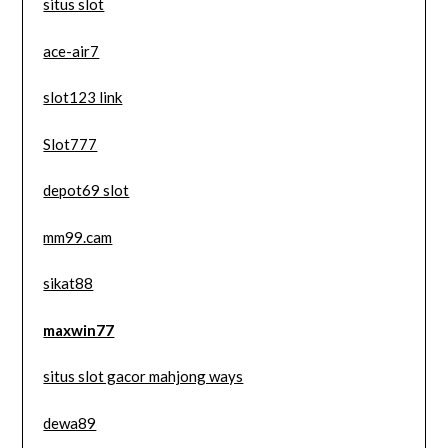
situs slot
ace-air7
slot123 link
Slot777
depot69 slot
mm99.cam
sikat88
maxwin77
situs slot gacor mahjong ways
dewa89