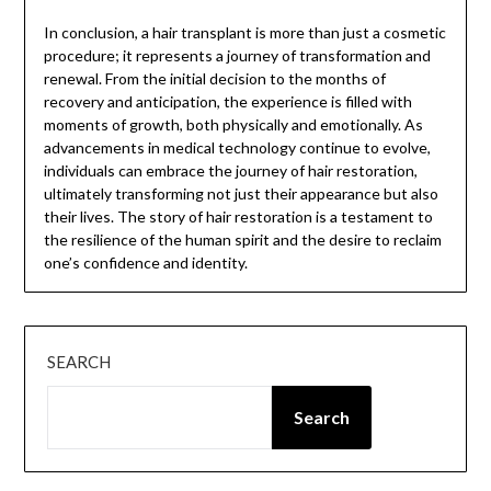
In conclusion, a hair transplant is more than just a cosmetic
procedure; it represents a journey of transformation and
renewal. From the initial decision to the months of
recovery and anticipation, the experience is filled with
moments of growth, both physically and emotionally. As
advancements in medical technology continue to evolve,
individuals can embrace the journey of hair restoration,
ultimately transforming not just their appearance but also
their lives. The story of hair restoration is a testament to
the resilience of the human spirit and the desire to reclaim
one’s confidence and identity.
SEARCH
Search