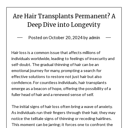
Are Hair Transplants Permanent? A
Deep Dive into Longevity
Posted on
October 20, 2024
by
admin
Hair loss is a common issue that affects millions of
individuals worldwide, leading to feelings of insecurity and
self-doubt. The gradual thinning of hair can be an
emotional journey for many, prompting a search for
effective solutions to restore not just hair but also
confidence. For countless individuals, hair transplants
emerge as a beacon of hope, offering the possibility of a
fuller head of hair and a renewed sense of self.
The initial signs of hair loss often bring a wave of anxiety.
As individuals run their fingers through their hair, they may
notice the telltale signs of thinning or receding hairlines.
This moment can be jarring; it forces one to confront the