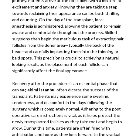
journey. Patients arrive at the clinic filled with a mixture of
excitement and anxiety. Knowing they are taking a step
towards reclaiming their appearance can be both thrilling
and daunting. On the day of the transplant, local
anesthesia is administered, allowing the patient to remain
awake and comfortable throughout the process. Skilled
surgeons then begin the meticulous task of extracting hair
follicles from the donor area—typically the back of the
head—and carefully implanting them into the thinning or
bald spots. This precision is crucial to achieving a natural-
looking result, as the placement of each follicle can
significantly affect the final appearance.
Recovery after the procedure is an essential phase that
can
saç ekimi Istanbul
often dictate the success of the
transplant. Patients may experience some swelling,
tenderness, and discomfort in the days following the
surgery, which is completely normal. Adhering to the post-
operative care instructions is vital, as it helps protect the
newly transplanted follicles as they take root and begin to
grow. During this time, patients are often filled with
anticipation and hope as they look forward to the gradual