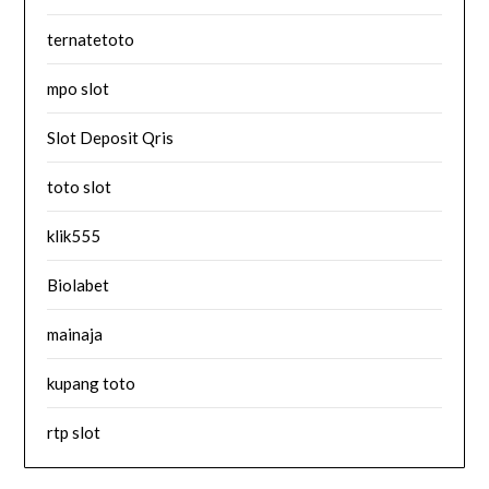
ternatetoto
mpo slot
Slot Deposit Qris
toto slot
klik555
Biolabet
mainaja
kupang toto
rtp slot