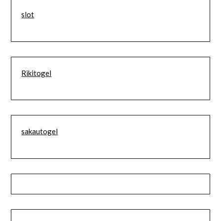
slot
Rikitogel
sakautogel