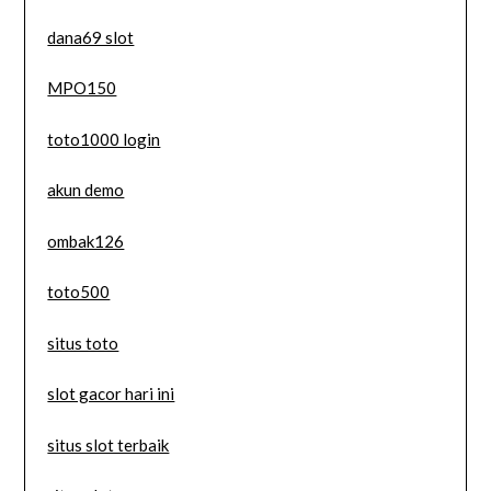
dana69 slot
MPO150
toto1000 login
akun demo
ombak126
toto500
situs toto
slot gacor hari ini
situs slot terbaik