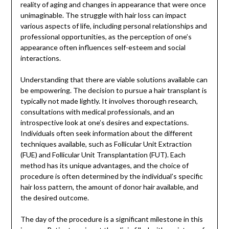
reality of aging and changes in appearance that were once
unimaginable. The struggle with hair loss can impact
various aspects of life, including personal relationships and
professional opportunities, as the perception of one’s
appearance often influences self-esteem and social
interactions.
Understanding that there are viable solutions available can
be empowering. The decision to pursue a hair transplant is
typically not made lightly. It involves thorough research,
consultations with medical professionals, and an
introspective look at one’s desires and expectations.
Individuals often seek information about the different
techniques available, such as Follicular Unit Extraction
(FUE) and Follicular Unit Transplantation (FUT). Each
method has its unique advantages, and the choice of
procedure is often determined by the individual’s specific
hair loss pattern, the amount of donor hair available, and
the desired outcome.
The day of the procedure is a significant milestone in this