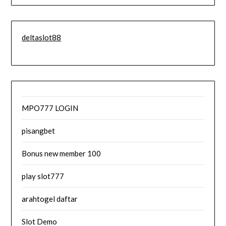
deltaslot88
MPO777 LOGIN
pisangbet
Bonus new member 100
play slot777
arahtogel daftar
Slot Demo