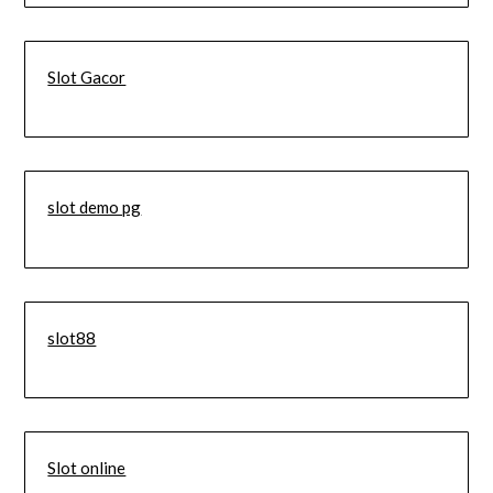
Slot Gacor
slot demo pg
slot88
Slot online