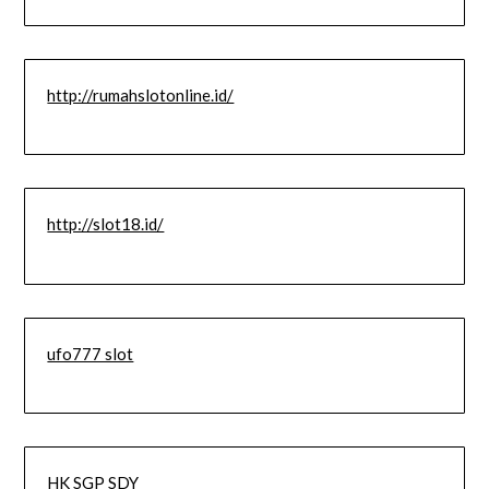
http://rumahslotonline.id/
http://slot18.id/
ufo777 slot
HK SGP SDY