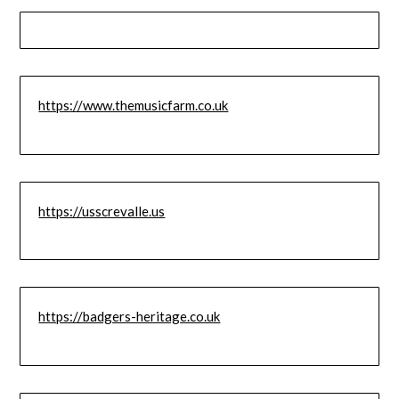
https://www.themusicfarm.co.uk
https://usscrevalle.us
https://badgers-heritage.co.uk