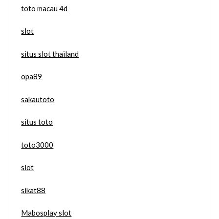
toto macau 4d
slot
situs slot thailand
opa89
sakautoto
situs toto
toto3000
slot
sikat88
Mabosplay slot