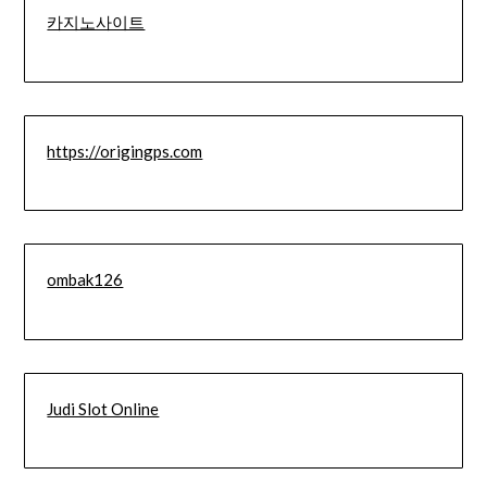
카지노사이트
https://origingps.com
ombak126
Judi Slot Online