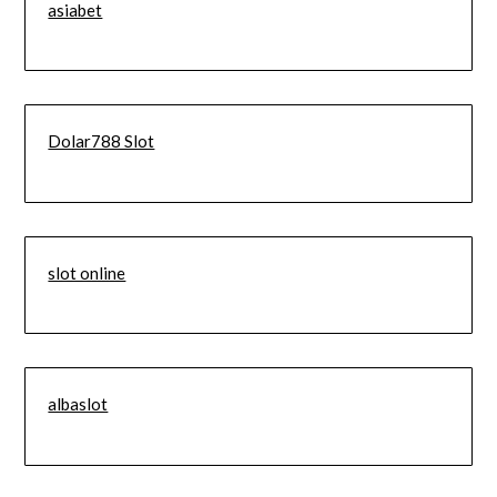
asiabet
Dolar788 Slot
slot online
albaslot