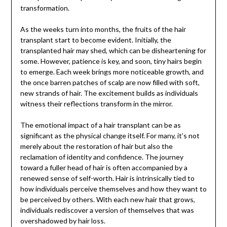
transformation.
As the weeks turn into months, the fruits of the hair
transplant start to become evident. Initially, the
transplanted hair may shed, which can be disheartening for
some. However, patience is key, and soon, tiny hairs begin
to emerge. Each week brings more noticeable growth, and
the once barren patches of scalp are now filled with soft,
new strands of hair. The excitement builds as individuals
witness their reflections transform in the mirror.
The emotional impact of a hair transplant can be as
significant as the physical change itself. For many, it’s not
merely about the restoration of hair but also the
reclamation of identity and confidence. The journey
toward a fuller head of hair is often accompanied by a
renewed sense of self-worth. Hair is intrinsically tied to
how individuals perceive themselves and how they want to
be perceived by others. With each new hair that grows,
individuals rediscover a version of themselves that was
overshadowed by hair loss.