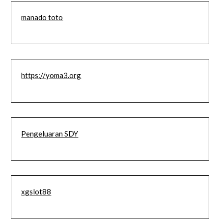
manado toto
https://yoma3.org
Pengeluaran SDY
xgslot88