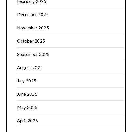
February 2026
December 2025
November 2025
October 2025
September 2025
August 2025
July 2025
June 2025
May 2025
April 2025