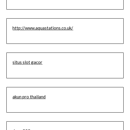
http://www.aquastations.co.uk/
situs slot gacor
akun pro thailand