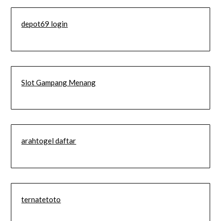
depot69 login
Slot Gampang Menang
arahtogel daftar
ternatetoto