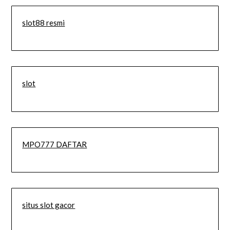
slot88 resmi
slot
MPO777 DAFTAR
situs slot gacor