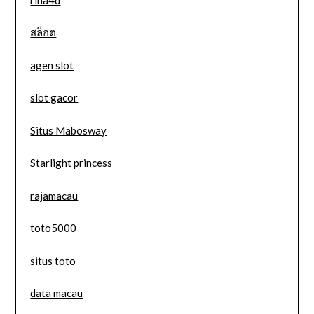
สล็อต
agen slot
slot gacor
Situs Mabosway
Starlight princess
rajamacau
toto5000
situs toto
data macau