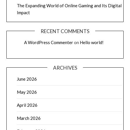
The Expanding World of Online Gaming and Its Digital
Impact
RECENT COMMENTS
A WordPress Commenter
on
Hello world!
ARCHIVES
June 2026
May 2026
April 2026
March 2026