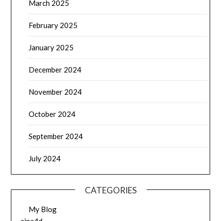
March 2025
February 2025
January 2025
December 2024
November 2024
October 2024
September 2024
July 2024
CATEGORIES
My Blog
rina4d