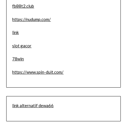
fb88t2.club
https://nudump.com/
link
slot gacor
78win
https://www.spin-duit.com/
link alternatif dewa66