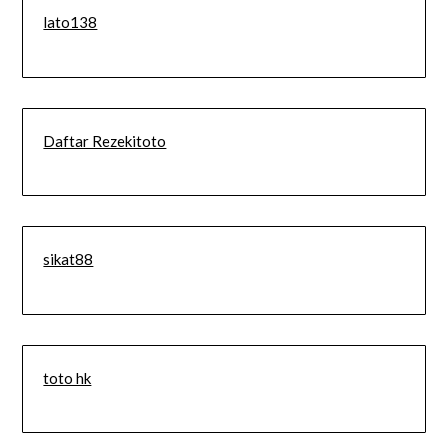
lato138
Daftar Rezekitoto
sikat88
toto hk