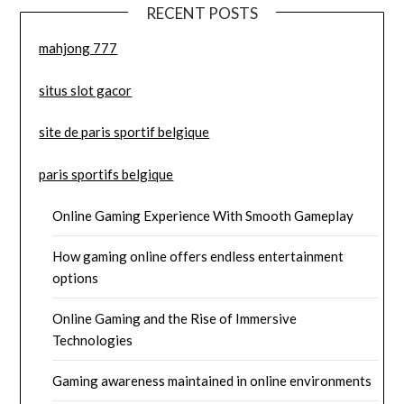
RECENT POSTS
mahjong 777
situs slot gacor
site de paris sportif belgique
paris sportifs belgique
Online Gaming Experience With Smooth Gameplay
How gaming online offers endless entertainment
options
Online Gaming and the Rise of Immersive
Technologies
Gaming awareness maintained in online environments