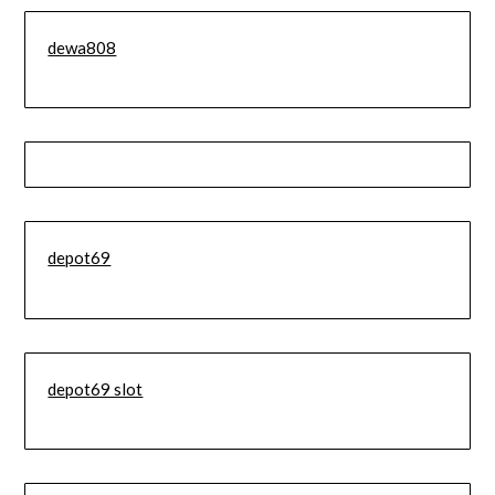
dewa808
depot69
depot69 slot