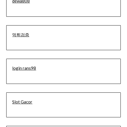
dewa808
먹튀검증
login rans98
Slot Gacor